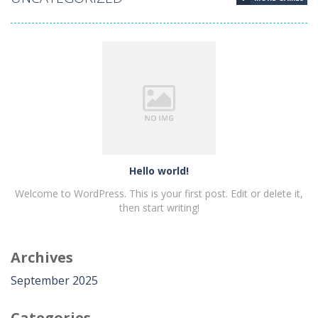
Hello world!
Hello world!
Welcome to WordPress. This is your first post. Edit or delete it,
then start writing!
Archives
PLAY
NOW!
September 2025
Categories