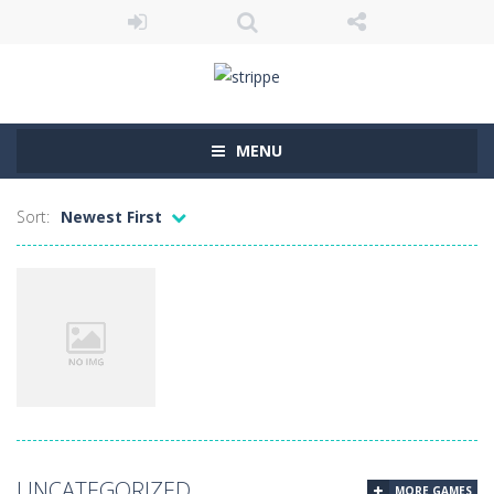
MENU
Sort:
Newest First
Uncategorized
UNCATEGORIZED
MORE GAMES